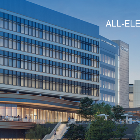
ALL-EL