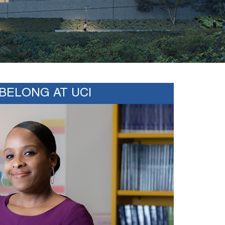
BELONG AT UCI