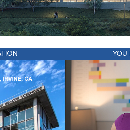
TION
YOU 