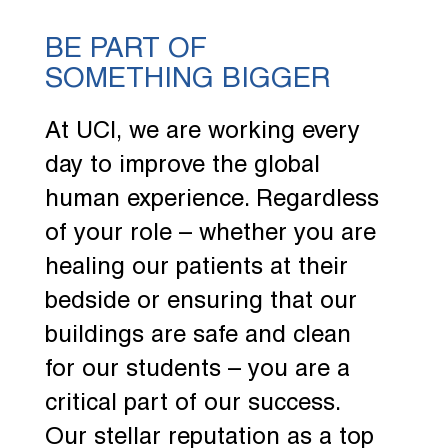
BE PART OF
SOMETHING BIGGER
At UCI, we are working every
day to improve the global
human experience. Regardless
of your role – whether you are
healing our patients at their
bedside or ensuring that our
buildings are safe and clean
for our students – you are a
critical part of our success.
Our stellar reputation as a top