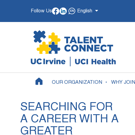
Follow Us
English
OUR ORGANIZATION
WHY JOI
SEARCHING FOR
A CAREER WITH A
GREATER