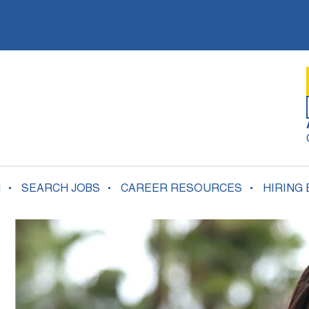
N
SEARCH JOBS
CAREER RESOURCES
HIRING