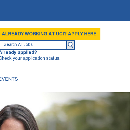
ALREADY WORKING AT UCI? APPLY HERE.
Already applied?
Check your application status.
 EVENTS