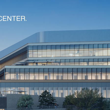
CENTER.