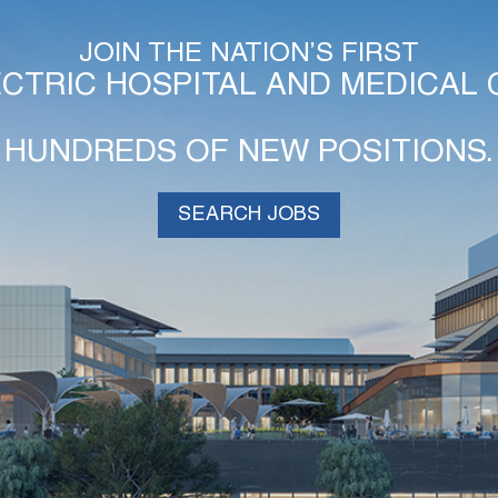
JOIN THE NATION’S FIRST
ECTRIC HOSPITAL AND MEDICAL 
HUNDREDS OF NEW POSITIONS.
SEARCH JOBS