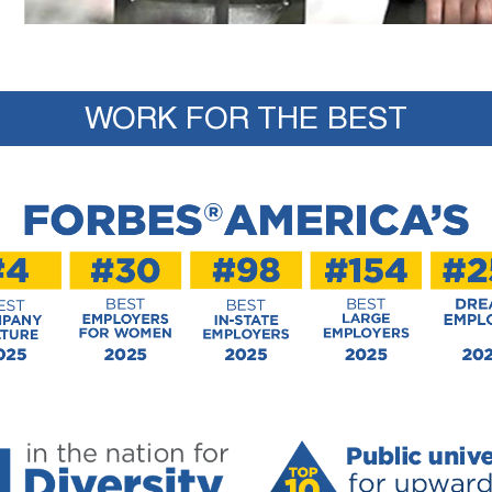
WORK FOR THE BEST