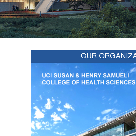
OUR ORGANIZA