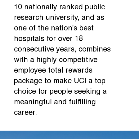
10 nationally ranked public
research university, and as
one of the nation’s best
hospitals for over 18
consecutive years, combines
with a highly competitive
employee total rewards
package to make UCI a top
choice for people seeking a
meaningful and fulfilling
career.