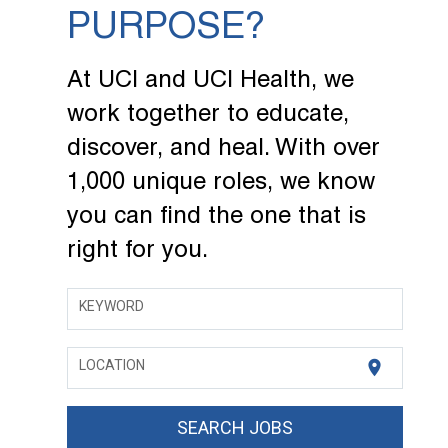
PURPOSE?
At UCI and UCI Health, we
work together to educate,
discover, and heal. With over
1,000 unique roles, we know
you can find the one that is
right for you.
KEYWORD
location_on
LOCATION
SEARCH JOBS