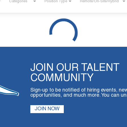
Categories
Position Type
Remote/On-Site/Hybrid
JOIN OUR TALENT
COMMUNITY
Sign-up to be notified of hiring events, ne
opportunities, and much more. You can un
JOIN NOW