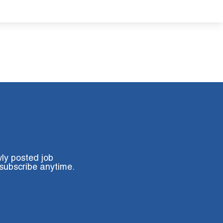
wly posted job
subscribe anytime.