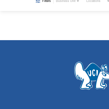
Filters
Business Unit
Locations