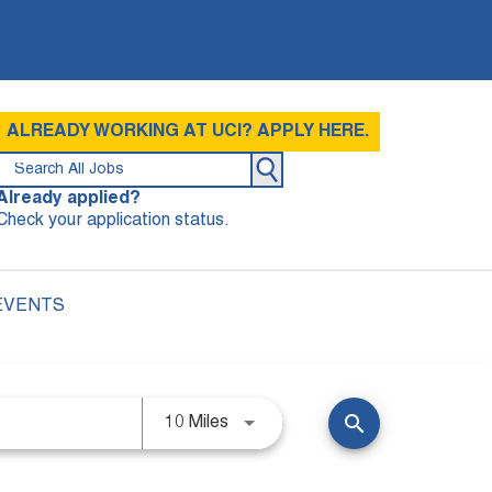
ALREADY WORKING AT UCI? APPLY HERE.
Already applied?
Check your application status.
EVENTS
search
10 Miles