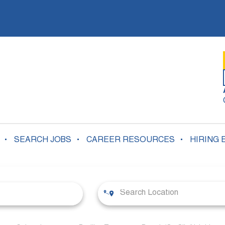
SEARCH JOBS
CAREER RESOURCES
HIRING 