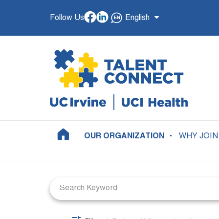
Follow Us
English
OUR ORGANIZATION
WHY JOIN
Job Search Page